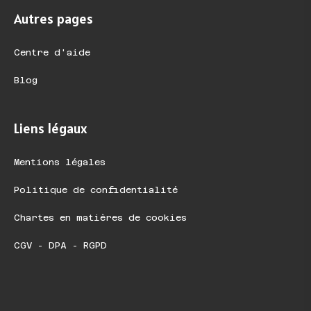
Autres pages
Centre d'aide
Blog
Liens légaux
Mentions légales
Politique de confidentialité
Chartes en matières de cookies
CGV - DPA - RGPD