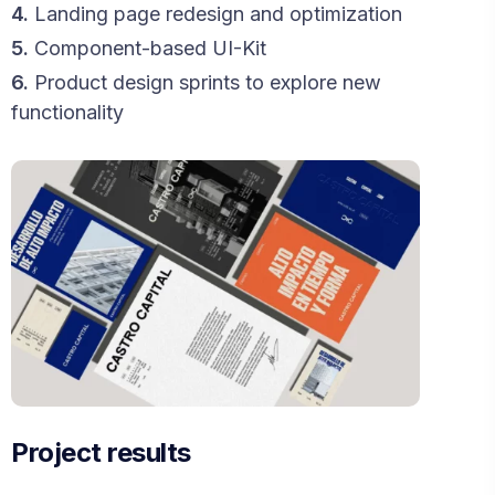
4.
Landing page redesign and optimization
5.
Component-based UI-Kit
6.
Product design sprints to explore new
functionality
Project results