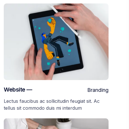
Website —
Branding
Lectus faucibus ac sollicitudin feugiat sit. Ac
tellus sit commodo duis mi interdum