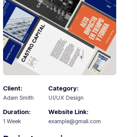
Client:
Category:
Adam Smith
UI/UX Design
Duration:
Website Link:
1 Week
example@gmail.com