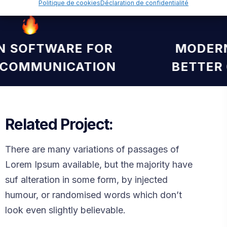
Politique de cookies
Déclaration de confidentialité
RN SOFTWARE FOR
MODE
R COMMUNICATION
BETTE
Related Project:
There are many variations of passages of
Lorem Ipsum available, but the majority have
suf alteration in some form, by injected
humour, or randomised words which don’t
look even slightly believable.