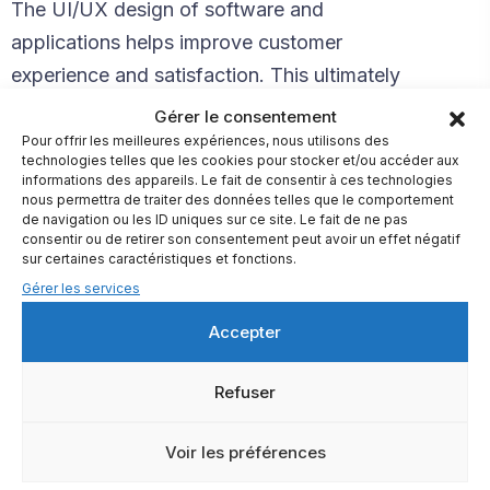
The UI/UX design of software and
applications helps improve customer
experience and satisfaction. This ultimately
helps increase the number of people using
Gérer le consentement
your product. If users encounter roadblocks
Pour offrir les meilleures expériences, nous utilisons des
technologies telles que les cookies pour stocker et/ou accéder aux
when trying to complete actions on your
informations des appareils. Le fait de consentir à ces technologies
nous permettra de traiter des données telles que le comportement
product, they are very likely to drop off.
de navigation ou les ID uniques sur ce site. Le fait de ne pas
consentir ou de retirer son consentement peut avoir un effet négatif
Creating a brand with clear and targeted
sur certaines caractéristiques et fonctions.
messaging was crucial in increasing
Gérer les services
conversions. Together with the Webflow
Accepter
team, we have compiled a new product
page structure using the App model and
Refuser
packed that in an excellent cover
Voir les préférences