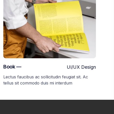
Book —
UI/UX Design
Lectus faucibus ac sollicitudin feugiat sit. Ac
tellus sit commodo duis mi interdum