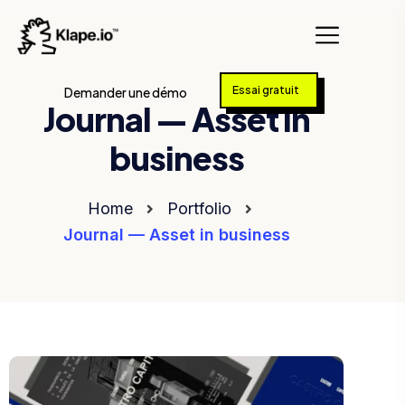
Essai gratuit
Demander une démo
Journal — Asset in
business
Home
Portfolio
Journal — Asset in business