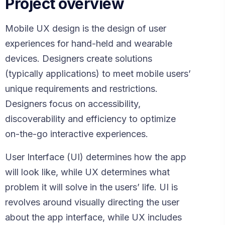
Project overview
Mobile UX design is the design of user
experiences for hand-held and wearable
devices. Designers create solutions
(typically applications) to meet mobile users’
unique requirements and restrictions.
Designers focus on accessibility,
discoverability and efficiency to optimize
on-the-go interactive experiences.
User Interface (UI) determines how the app
will look like, while UX determines what
problem it will solve in the users’ life. UI is
revolves around visually directing the user
about the app interface, while UX includes