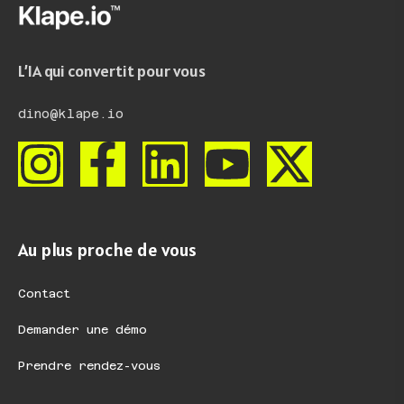
L’IA qui convertit pour vous
dino@klape.io
Au plus proche de vous
Contact
Demander une démo
Prendre rendez-vous