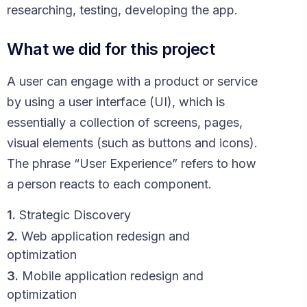
researching, testing, developing the app.
What we did for this project
A user can engage with a product or service
by using a user interface (UI), which is
essentially a collection of screens, pages,
visual elements (such as buttons and icons).
The phrase “User Experience” refers to how
a person reacts to each component.
1.
Strategic Discovery
2.
Web application redesign and
optimization
3.
Mobile application redesign and
optimization